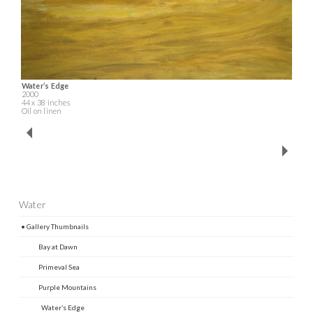
Water’s Edge
2000
44 x 38 inches
Oil on linen
Water
• Gallery Thumbnails
Bay at Dawn
Primeval Sea
Purple Mountains
Water’s Edge