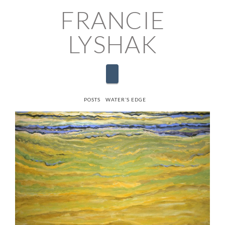
FRANCIE
LYSHAK
Navigation
HOME
POSTS
WATER’S EDGE