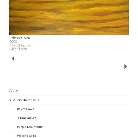
Primeval Sea
2000
44 x 38 inches
Oil on linen
Water
• Gallery Thumbnails
Bay at Dawn
Primeval Sea
Purple Mountains
Water’s Edge