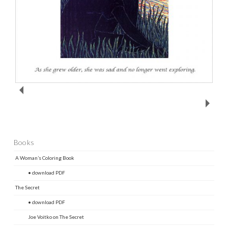
Books
A Woman’s Coloring Book
• download PDF
The Secret
• download PDF
Joe Voitko on The Secret