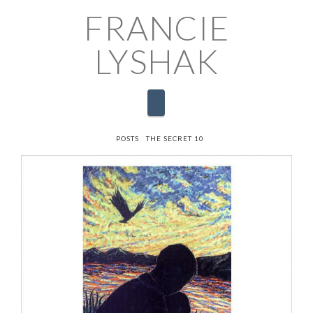
FRANCIE
LYSHAK
Navigation
HOME
POSTS
THE SECRET 10