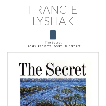
FRANCIE
LYSHAK
Navigation
The Secret
HOME
POSTS
PROJECTS
BOOKS
THE SECRET