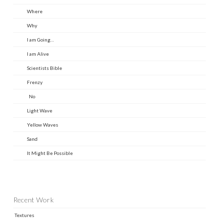
Where
Why
I am Going…
I am Alive
Scientists Bible
Frenzy
No
Light Wave
Yellow Waves
Sand
It Might Be Possible
Recent Work
Textures