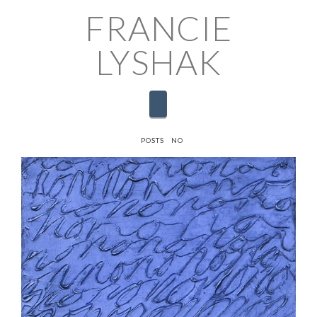
FRANCIE
LYSHAK
Navigation
HOME
POSTS
NO