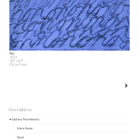
No
2019
10″ x 10″
Oil on linen
Inscriptions
• Gallery Thumbnails
Here Gone
Dust