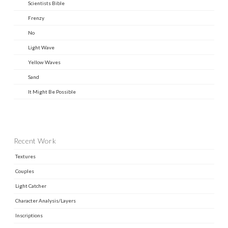
Scientists Bible
Frenzy
No
Light Wave
Yellow Waves
Sand
It Might Be Possible
Recent Work
Textures
Couples
Light Catcher
Character Analysis/Layers
Inscriptions