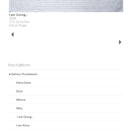
I am Going…
2018
17 x 12 inches
Ink on Paper
Inscriptions
• Gallery Thumbnails
Here Gone
Dust
Where
Why
I am Going…
I am Alive