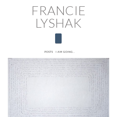
FRANCIE
LYSHAK
Navigation
HOME
POSTS
I AM GOING…