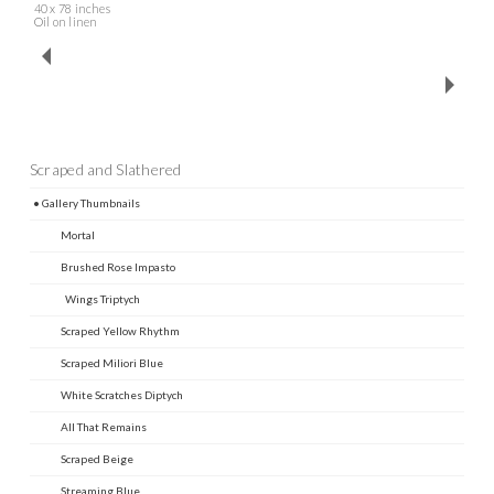
40 x 78 inches
Oil on linen
Scraped and Slathered
• Gallery Thumbnails
Mortal
Brushed Rose Impasto
Wings Triptych
Scraped Yellow Rhythm
Scraped Miliori Blue
White Scratches Diptych
All That Remains
Scraped Beige
Streaming Blue