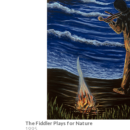
The Fiddler Plays for Nature
1995