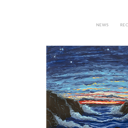
NEWS
RE