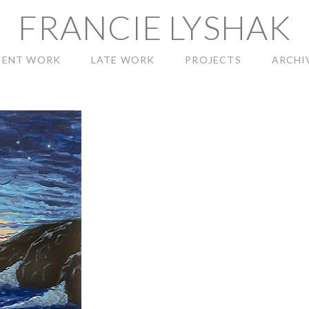
FRANCIE LYSHAK
CENT WORK
LATE WORK
PROJECTS
ARCHI