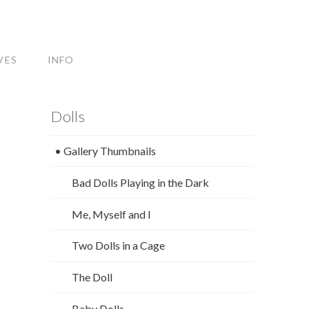
VES
INFO
Dolls
• Gallery Thumbnails
Bad Dolls Playing in the Dark
Me, Myself and I
Two Dolls in a Cage
The Doll
Baby Dolls