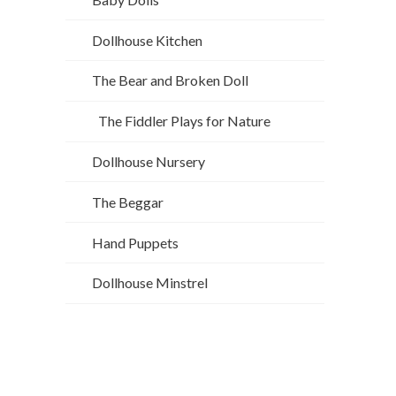
Dollhouse Kitchen
The Bear and Broken Doll
The Fiddler Plays for Nature
Dollhouse Nursery
The Beggar
Hand Puppets
Dollhouse Minstrel