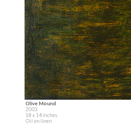
Olive Mound
2003
18 x 14 inches
Oil on linen