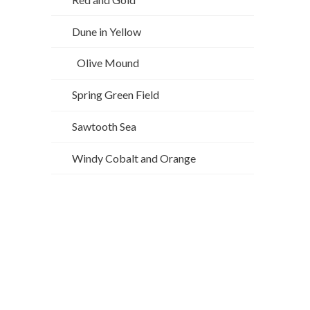
Dune in Yellow
Olive Mound
Spring Green Field
Sawtooth Sea
Windy Cobalt and Orange