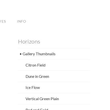
VES
INFO
Horizons
• Gallery Thumbnails
Citron Field
Dune in Green
Ice Flow
Vertical Green Plain
Red and Gold