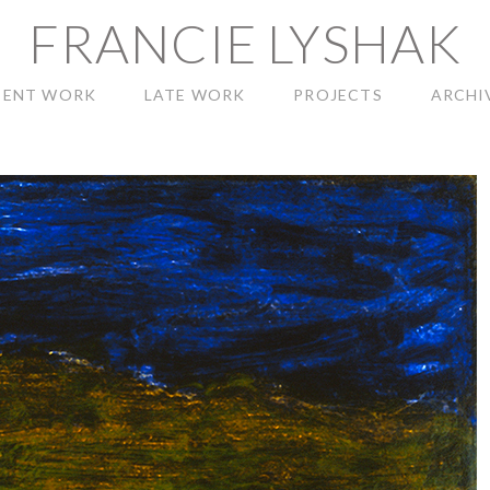
FRANCIE LYSHAK
CENT WORK
LATE WORK
PROJECTS
ARCHI