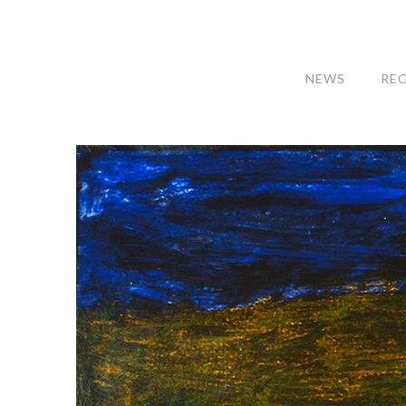
NEWS
RE