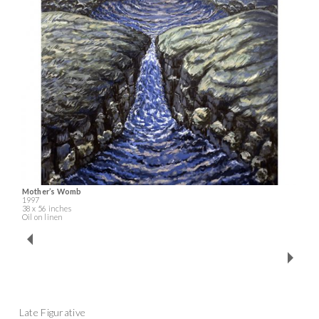
Mother’s Womb
1997
38 x 56 inches
Oil on linen
Late Figurative