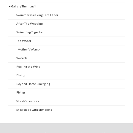
• Gallery Thumbnail
Swimmers Seeking Each Other
After The Wedding
Swimming Together
The Wader
Mother’s Womb
Waterfall
Feeling the Wind
Diving
Boy and Horse Emerging
Flying
Sheyla’s Journey
Snowscape with Signposts