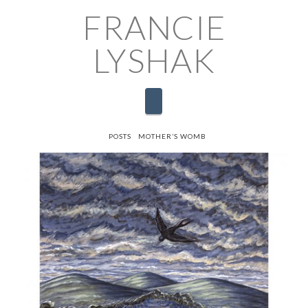
FRANCIE
LYSHAK
Navigation
HOME
POSTS
MOTHER’S WOMB