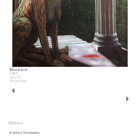
Blood-lust
1984
44 x 52
Oil on linen
Wolves
• Gallery Thumbnails