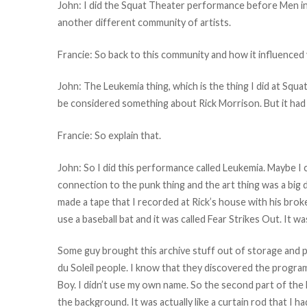
John: I did the Squat Theater performance before Men in O
another different community of artists.
Francie: So back to this community and how it influenced
John: The Leukemia thing, which is the thing I did at Squa
be considered something about Rick Morrison. But it had 
Francie: So explain that.
John: So I did this performance called Leukemia. Maybe I c
connection to the punk thing and the art thing was a big d
made a tape that I recorded at Rick’s house with his broke
use a baseball bat and it was called Fear Strikes Out. It w
Some guy brought this archive stuff out of storage and 
du Soleil people. I know that they discovered the program
Boy. I didn’t use my own name. So the second part of the 
the background. It was actually like a curtain rod that I h