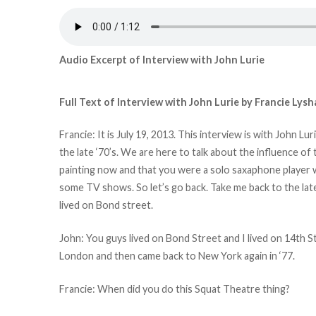
Audio Excerpt of Interview with John Lurie
Full Text of Interview with John Lurie by Francie Lysh
Francie: It is July 19, 2013. This interview is with John L
the late ‘70’s. We are here to talk about the influence of
painting now and that you were a solo saxaphone player 
some TV shows. So let’s go back. Take me back to the late
lived on Bond street.
John: You guys lived on Bond Street and I lived on 14th 
London and then came back to New York again in ‘77.
Francie: When did you do this Squat Theatre thing?