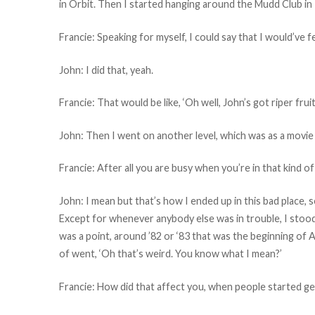
in Orbit. Then I started hanging around the Mudd Club in
Francie: Speaking for myself, I could say that I would’ve f
John: I did that, yeah.
Francie: That would be like, ‘Oh well, John’s got riper fr
John: Then I went on another level, which was as a movie 
Francie: After all you are busy when you’re in that kind of
John: I mean but that’s how I ended up in this bad place, 
Except for whenever anybody else was in trouble, I stood
was a point, around ’82 or ‘83 that was the beginning of A
of went, ‘Oh that’s weird. You know what I mean?’
Francie: How did that affect you, when people started ge