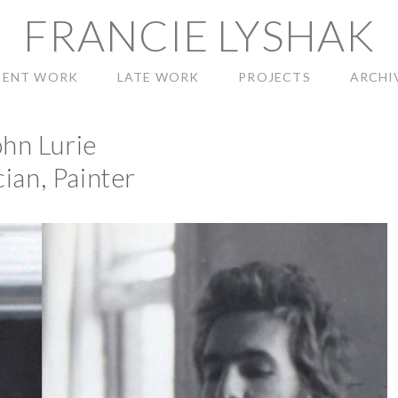
FRANCIE LYSHAK
CENT WORK
LATE WORK
PROJECTS
ARCHI
ohn Lurie
ian, Painter