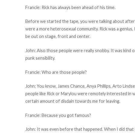
Francie: Rick has always been ahead of his time.
Before we started the tape, you were talking about aft
were a more heterosexual community. Rick was a genius, I
be out on stage, front and center.
John: Also those people were really snobby. It was kind o
punk sensibility.
Francie: Who are those people?
John: You know, James Chance, Anya Phillips, Arto Lindsey.
people like Rick or Marylou were remotely interested in 
certain amount of disdain towards me for leaving.
Francie: Because you got famous?
John: It was even before that happened. When I did tha