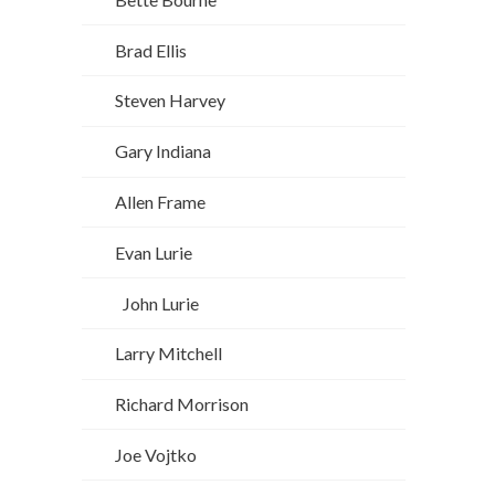
Brad Ellis
Steven Harvey
Gary Indiana
Allen Frame
Evan Lurie
John Lurie
Larry Mitchell
Richard Morrison
Joe Vojtko