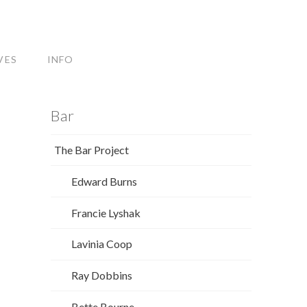
VES
INFO
Bar
The Bar Project
Edward Burns
Francie Lyshak
Lavinia Coop
Ray Dobbins
Bette Bourne