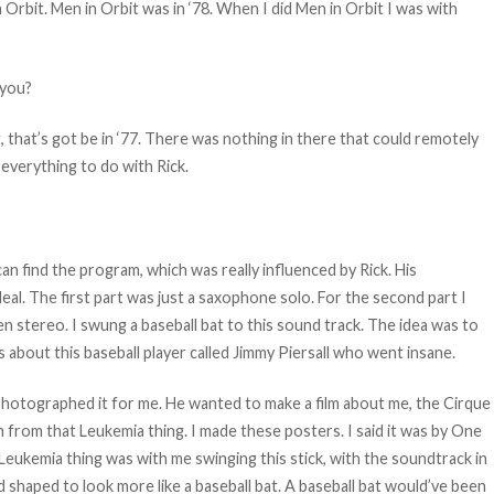
rbit. Men in Orbit was in ‘78. When I did Men in Orbit I was with
 you?
t, that’s got be in ‘77. There was nothing in there that could remotely
everything to do with Rick.
an find the program, which was really influenced by Rick. His
eal. The first part was just a saxophone solo. For the second part I
n stereo. I swung a baseball bat to this sound track. The idea was to
as about this baseball player called Jimmy Piersall who went insane.
photographed it for me. He wanted to make a film about me, the Cirque
 from that Leukemia thing. I made these posters. I said it was by One
Leukemia thing was with me swinging this stick, with the soundtrack in
ad shaped to look more like a baseball bat. A baseball bat would’ve been