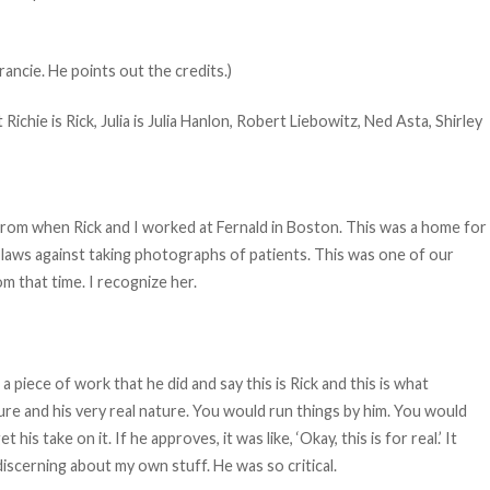
ancie. He points out the credits.)
ichie is Rick, Julia is Julia Hanlon, Robert Liebowitz, Ned Asta, Shirley
e from when Rick and I worked at Fernald in Boston. This was a home for
 laws against taking photographs of patients. This was one of our
om that time. I recognize her.
 a piece of work that he did and say this is Rick and this is what
ture and his very real nature. You would run things by him. You would
s take on it. If he approves, it was like, ‘Okay, this is for real.’ It
iscerning about my own stuff. He was so critical.