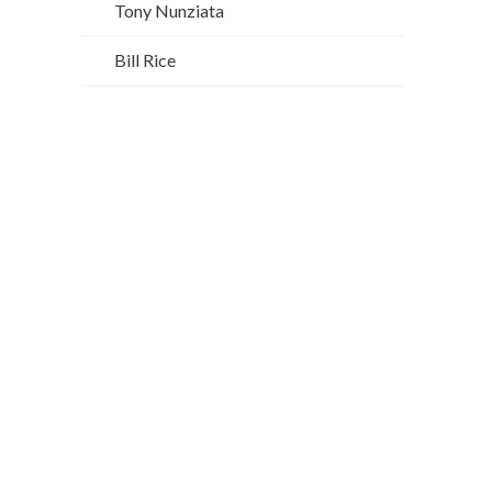
Tony Nunziata
Bill Rice