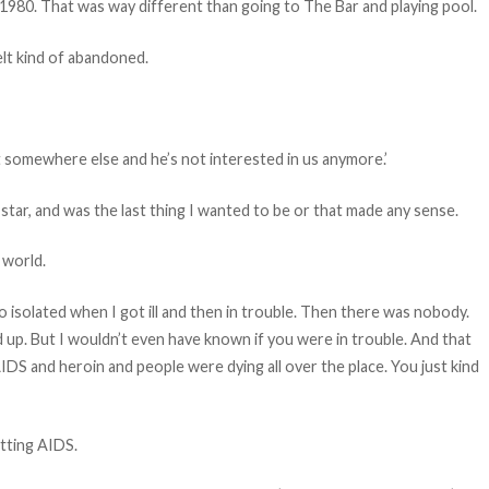
 1980. That was way different than going to The Bar and playing pool.
elt kind of abandoned.
uit somewhere else and he’s not interested in us anymore.’
star, and was the last thing I wanted to be or that made any sense.
 world.
so isolated when I got ill and then in trouble. Then there was nobody.
 up. But I wouldn’t even have known if you were in trouble. And that
IDS and heroin and people were dying all over the place. You just kind
tting AIDS.