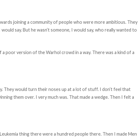
erwards joining a community of people who were more ambitious. They
 would say. But he wasn’t someone, I would say, who really wanted to
f a poor version of the Warhol crowd in a way. There was a kind of a
 They would turn their noses up at a lot of stuff. I don’t feel that
winning them over. I very much was. That made a wedge. Then I felt a
t Leukemia thing there were a hundred people there. Then I made Men