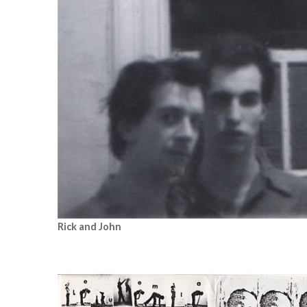
Rick and John