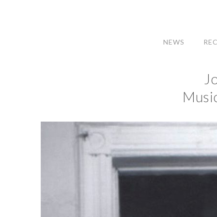
NEWS
RE
J
Music