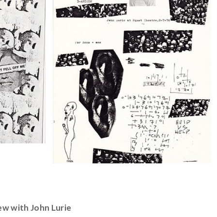
ew with John Lurie