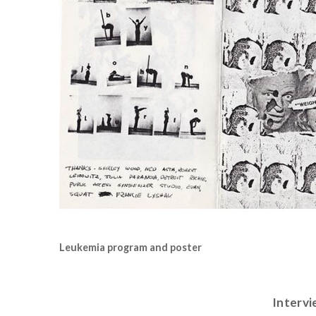
Leukemia program and poster
Intervi