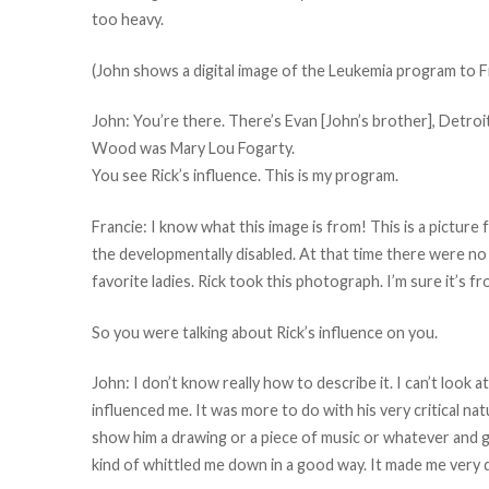
too heavy.
(John shows a digital image of the Leukemia program to Fr
John: You’re there. There’s Evan [John’s brother], Detroit R
Wood was Mary Lou Fogarty.
You see Rick’s influence. This is my program.
Francie: I know what this image is from! This is a pictur
the developmentally disabled. At that time there were no
favorite ladies. Rick took this photograph. I’m sure it’s fr
So you were talking about Rick’s influence on you.
John: I don’t know really how to describe it. I can’t look at
influenced me. It was more to do with his very critical na
show him a drawing or a piece of music or whatever and get hi
kind of whittled me down in a good way. It made me very d