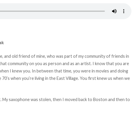
ak
urie, and old friend of mine, who was part of my community of friends in
 that community on you as person and as an artist. I know that you are
when I knew you. In between that time, you were in movies and doing
 70’s when you’re living in the East Village. You first knew us when we
St. My saxophone was stolen, then I moved back to Boston and then to